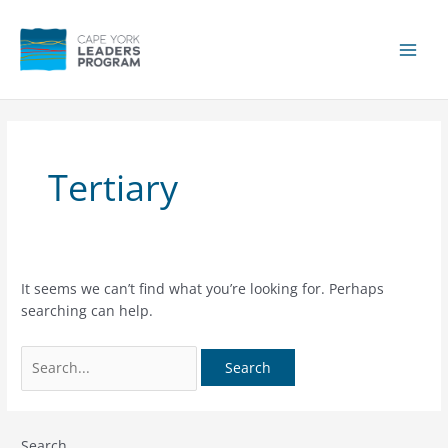
Skip
to
content
Main
Men
Tertiary
It seems we can’t find what you’re looking for. Perhaps
searching can help.
Search
for:
Search