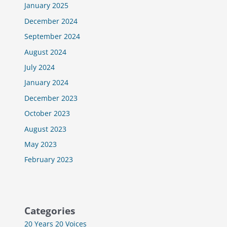
January 2025
December 2024
September 2024
August 2024
July 2024
January 2024
December 2023
October 2023
August 2023
May 2023
February 2023
Categories
20 Years 20 Voices