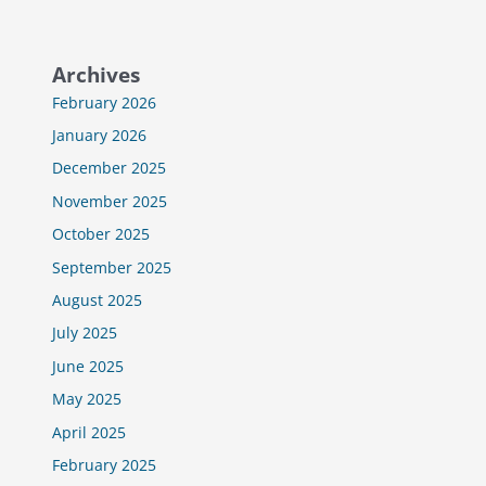
Archives
February 2026
January 2026
December 2025
November 2025
October 2025
September 2025
August 2025
July 2025
June 2025
May 2025
April 2025
February 2025