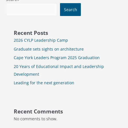
Search
Recent Posts
2026 CYLP Leadership Camp
Graduate sets sights on architecture
Cape York Leaders Program 2025 Graduation
20 Years of Educational Impact and Leadership
Development
Leading for the next generation
Recent Comments
No comments to show.