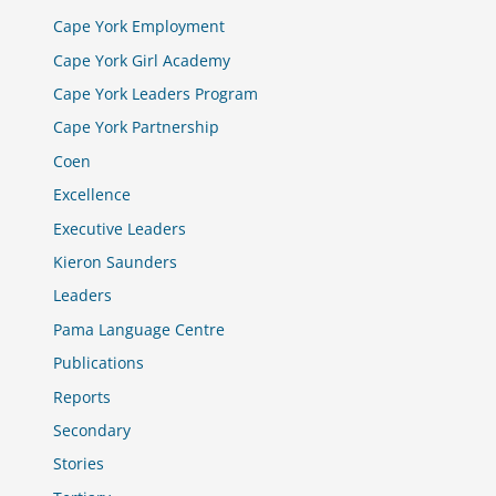
Cape York Employment
Cape York Girl Academy
Cape York Leaders Program
Cape York Partnership
Coen
Excellence
Executive Leaders
Kieron Saunders
Leaders
Pama Language Centre
Publications
Reports
Secondary
Stories