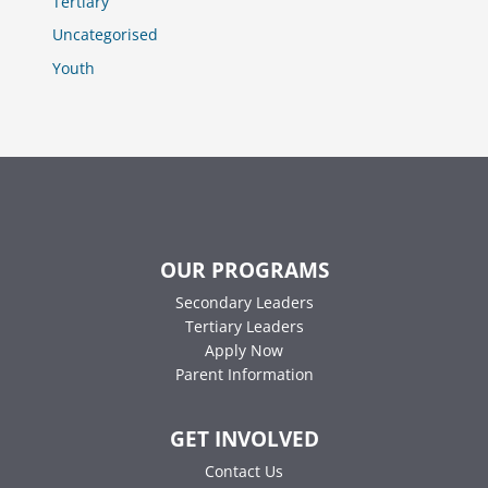
Tertiary
Uncategorised
Youth
OUR PROGRAMS
Secondary Leaders
Tertiary Leaders
Apply Now
Parent Information
GET INVOLVED
Contact Us