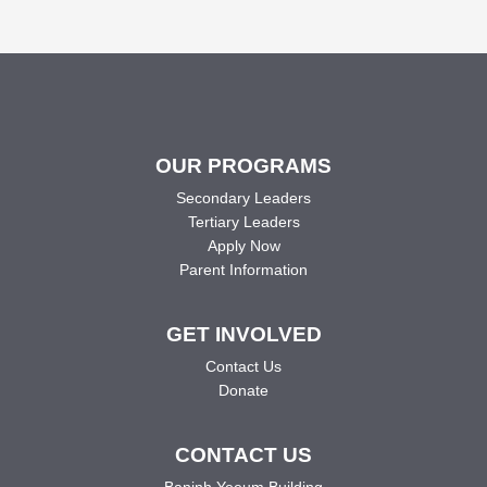
OUR PROGRAMS
Secondary Leaders
Tertiary Leaders
Apply Now
Parent Information
GET INVOLVED
Contact Us
Donate
CONTACT US