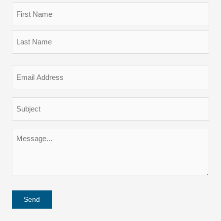
Name
(Required)
First
Last
Email
(Required)
Subject
(Required)
Message
(Required)
Send