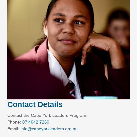
Contact Details
Contact the Cape York Leaders Program.
Phone:
07 4042 7260
Email:
info@capeyorkleaders.org.au