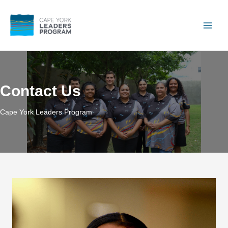
Skip
to
content
Main
Men
Contact Us
Cape York Leaders Program