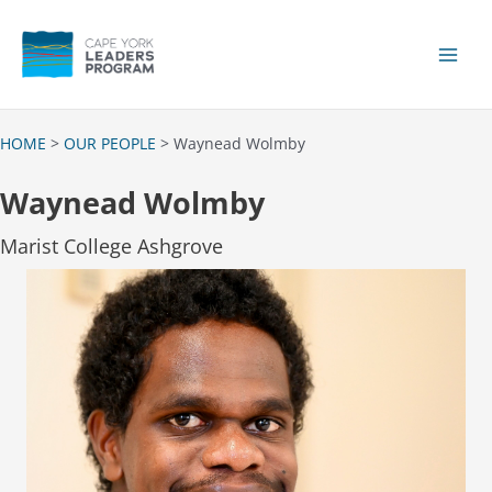
Skip
to
content
Main
Men
HOME
>
OUR PEOPLE
> Waynead Wolmby
Waynead Wolmby
Marist College Ashgrove