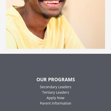
OUR PROGRAMS
Secondary Leaders
Tertiary Leaders
Apply Now
Parent Information