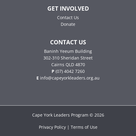
GET INVOLVED
Contact Us
Donate
CONTACT US
Baninh Yeeum Building
302-310 Sheridan Street
Cairns QLD 4870
P
(07) 4042 7260
E
info@capeyorkleaders.org.au
Cape York Leaders Program © 2026
Privacy Policy | Terms of Use