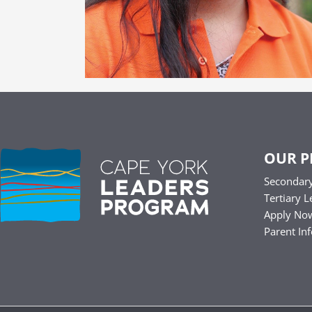
OUR 
Secondary
Tertiary L
Apply No
Parent In