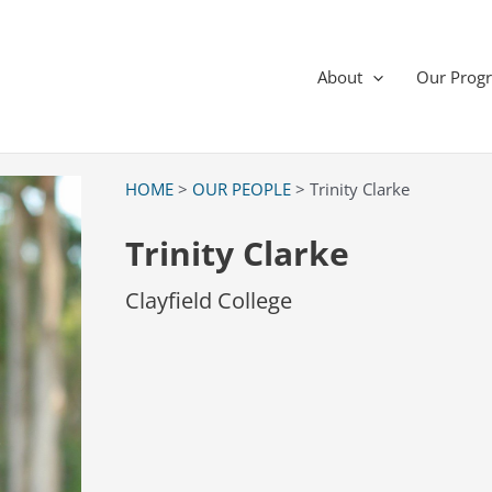
About
Our Prog
HOME
>
OUR PEOPLE
> Trinity Clarke
Trinity Clarke
Clayfield College