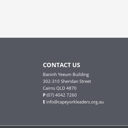
CONTACT US
Baninh Yeeum Building
302-310 Sheridan Street
Cairns QLD 4870
P
(07) 4042 7260
E
info@capeyorkleaders.org.au