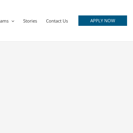
APPLY NOW
rams
Stories
Contact Us