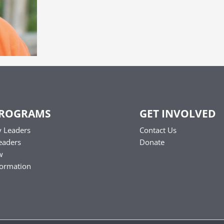
PROGRAMS
GET INVOLVED
 Leaders
Contact Us
eaders
Donate
w
formation