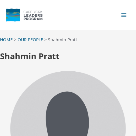
Skip
to
content
Main
Men
HOME
>
OUR PEOPLE
> Shahmin Pratt
Shahmin Pratt