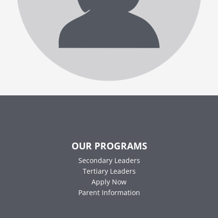
OUR PROGRAMS
Secondary Leaders
Tertiary Leaders
Apply Now
Parent Information