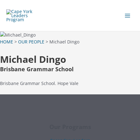
Skip
to
content
Main
Men
HOME
>
OUR PEOPLE
> Michael Dingo
Michael Dingo
Brisbane Grammar School
Brisbane Grammar School. Hope Vale
Our Programs