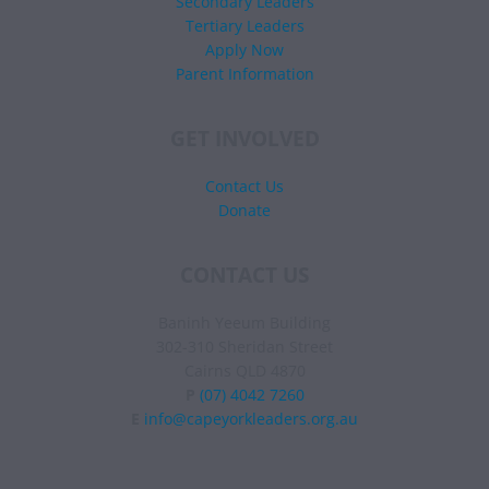
Secondary Leaders
Tertiary Leaders
Apply Now
Parent Information
GET INVOLVED
Contact Us
Donate
CONTACT US
Baninh Yeeum Building
302-310 Sheridan Street
Cairns QLD 4870
P
(07) 4042 7260
E
info@capeyorkleaders.org.au