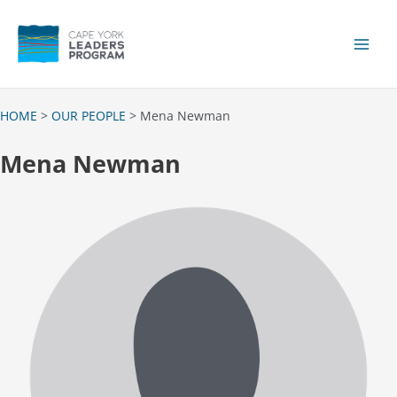
Skip
to
content
Main
Men
HOME
>
OUR PEOPLE
> Mena Newman
Mena Newman