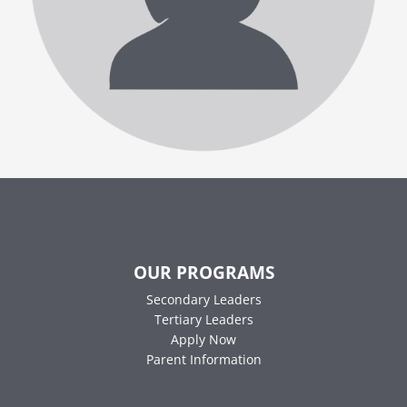
OUR PROGRAMS
Secondary Leaders
Tertiary Leaders
Apply Now
Parent Information