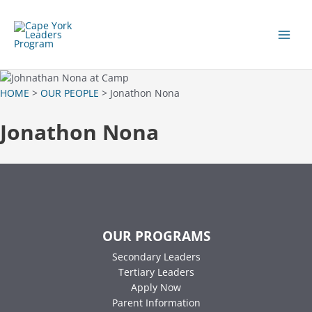
Skip
to
content
Main
Men
HOME
>
OUR PEOPLE
> Jonathon Nona
Jonathon Nona
OUR PROGRAMS
Secondary Leaders
Tertiary Leaders
Apply Now
Parent Information