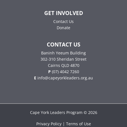
GET INVOLVED
Contact Us
Donate
CONTACT US
Baninh Yeeum Building
302-310 Sheridan Street
Cairns QLD 4870
P
(07) 4042 7260
E
info@capeyorkleaders.org.au
Cape York Leaders Program © 2026
Privacy Policy | Terms of Use