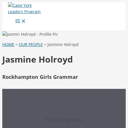
Skip
to
content
Main
Menu
HOME
>
OUR PEOPLE
> Jasmine Holroyd
Jasmine Holroyd
Rockhampton Girls Grammar
Our Programs