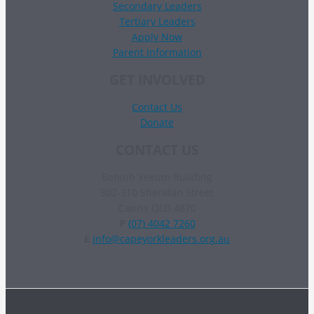
Secondary Leaders
Tertiary Leaders
Apply Now
Parent Information
GET INVOLVED
Contact Us
Donate
CONTACT US
Baninh Yeeum Building
302-310 Sheridan Street
Cairns QLD 4870
P
(07) 4042 7260
E
info@capeyorkleaders.org.au