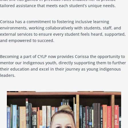
tailored assistance that meets each student’s unique needs.
Corissa
has a commitment to fostering inclusive learning
environments, working collaboratively with students, staff, and
external services to ensure every student feels heard, supported,
and empowered to succeed.
Becoming a part of CYLP now provides
Corissa
the opportunity to
mentor our Indigenous youth, directly supporting them to further
their education and excel in their journey as young indigenous
leaders.