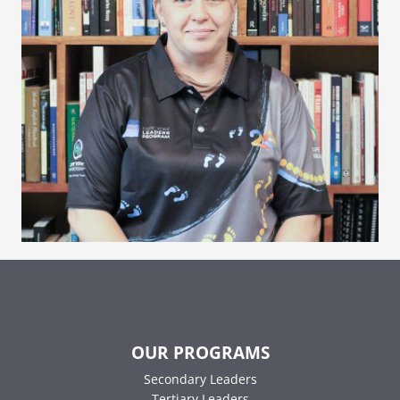
OUR PROGRAMS
Secondary Leaders
Tertiary Leaders