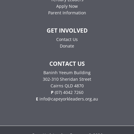
Apply Now
Parent Information
GET INVOLVED
Contact Us
Donate
CONTACT US
Baninh Yeeum Building
302-310 Sheridan Street
Cairns QLD 4870
P
(07) 4042 7260
E
info@capeyorkleaders.org.au