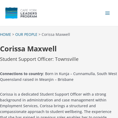
Skip
to
content
Main
Men
HOME
>
OUR PEOPLE
> Corissa Maxwell
Corissa Maxwell
Student Support Officer: Townsville
Connections to country
: Born in Kunja – Cunnamulla, South West
Queensland raised in Meanjin – Brisbane
Corissa is a dedicated Student Support Officer with a strong
background in administration and case management within
Employment Services,
Corissa
brings a structured and
compassionate approach to student wellbeing. The experience
that she has gained in previous roles enables her to provide