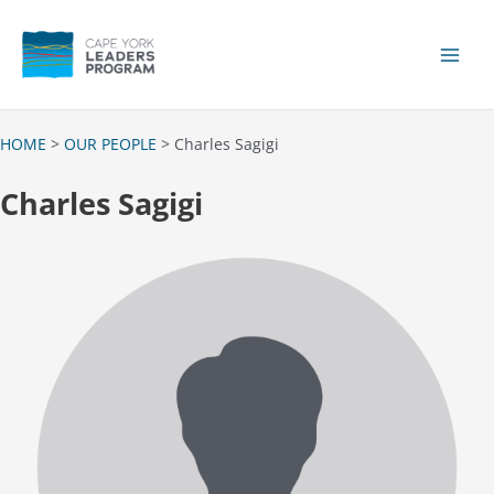
Skip
to
content
Main
Men
HOME
>
OUR PEOPLE
> Charles Sagigi
Charles Sagigi