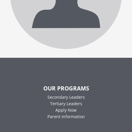
OUR PROGRAMS
Secondary Leaders
Tertiary Leaders
Apply Now
Parent Information