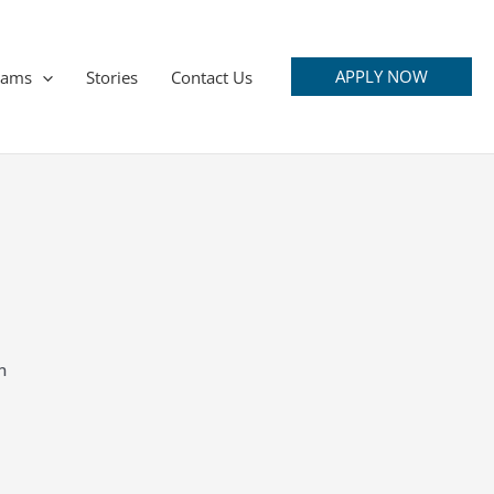
APPLY NOW
rams
Stories
Contact Us
n