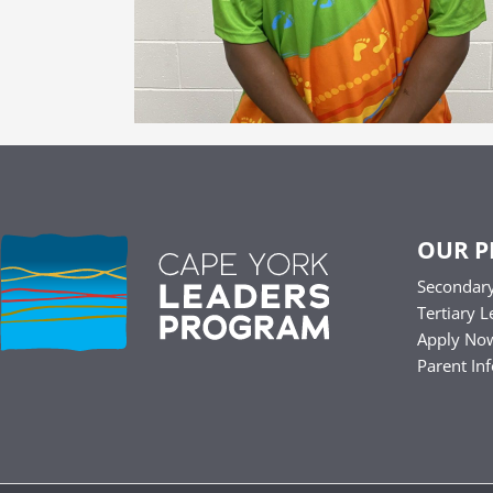
OUR 
Secondary
Tertiary L
Apply No
Parent In