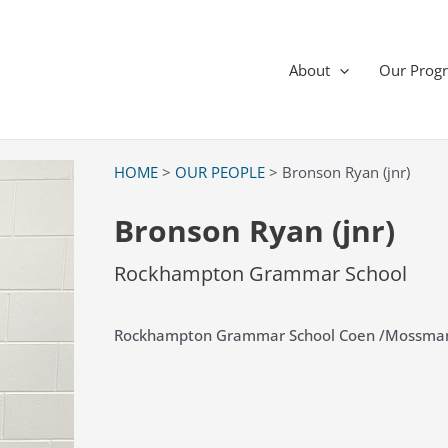
About
Our Prog
HOME
>
OUR PEOPLE
> Bronson Ryan (jnr)
Bronson Ryan (jnr)
Rockhampton Grammar School
Rockhampton Grammar School Coen /Mossma