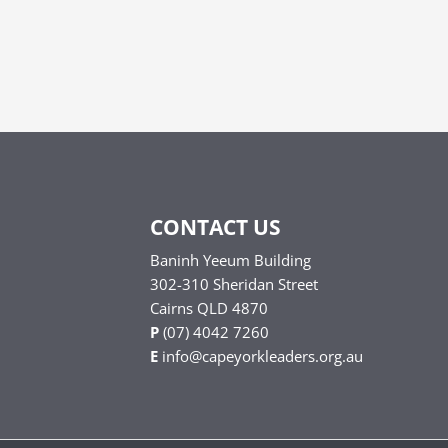
CONTACT US
Baninh Yeeum Building
302-310 Sheridan Street
Cairns QLD 4870
P
(07) 4042 7260
E
info@capeyorkleaders.org.au