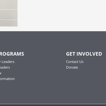
PROGRAMS
GET INVOLVED
 Leaders
Contact Us
eaders
Donate
w
formation