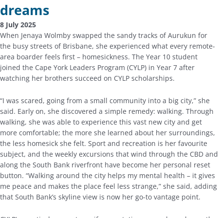
dreams
8 July 2025
When Jenaya Wolmby swapped the sandy tracks of Aurukun for
the busy streets of Brisbane, she experienced what every remote-
area boarder feels first – homesickness. The Year 10 student
joined the Cape York Leaders Program (CYLP) in Year 7 after
watching her brothers succeed on CYLP scholarships.
“I was scared, going from a small community into a big city,” she
said. Early on, she discovered a simple remedy: walking. Through
walking, she was able to experience this vast new city and get
more comfortable; the more she learned about her surroundings,
the less homesick she felt. Sport and recreation is her favourite
subject, and the weekly excursions that wind through the CBD and
along the South Bank riverfront have become her personal reset
button. “Walking around the city helps my mental health – it gives
me peace and makes the place feel less strange,” she said, adding
that South Bank’s skyline view is now her go-to vantage point.