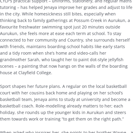
CYLP’s practical support – uniforms, stationery, and regular maths
tutoring – has helped Jenaya improve her grades and adjust to life
in the city. While homesickness still bites, especially when
thinking back to family gatherings at Possum Creek in Aurukun, a
favourite freshwater swimming spot just 20 minutes outside
Aurukun, she feels more at ease each term at school. To stay
connected to her community and Country, she surrounds herself
with friends, maintains boarding-school habits like early starts
and a tidy room when she’s home and video-calls her
grandmother Sarah, who taught her to paint dot-style jellyfish
scenes – a painting that now hangs on the walls of the boarding
house at Clayfield College.
Sport shapes her future plans. A regular on the local basketball
court with her cousins back home and playing on her school’s
basketball team, Jenaya aims to study at university and become a
basketball coach. Role-modelling already matters to her; each
holiday, she rounds up the younger kids in Aurukun and steers
them towards work or training “to get them on the right path.”
When asked who inspires her, she points to her brother Wayne – a