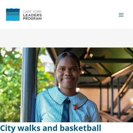
Skip
to
content
Main
Men
City walks and basketball