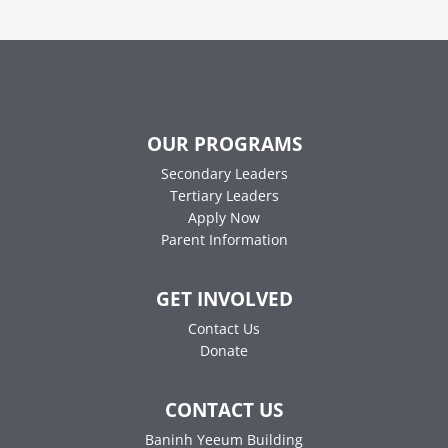
OUR PROGRAMS
Secondary Leaders
Tertiary Leaders
Apply Now
Parent Information
GET INVOLVED
Contact Us
Donate
CONTACT US
Baninh Yeeum Building