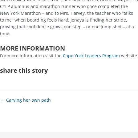
CYLP alumnus and marathon runner who once completed the
New York Marathon – and to Mrs. Harvey, the teacher who “talks
to me” when boarding feels hard. Jenaya is finding her stride,
proving that confidence grows one step – or one jump shot – at a
time.
MORE INFORMATION
For more information visit the
Cape York Leaders Program
website
share this story
Posts
← Carving her own path
navigation